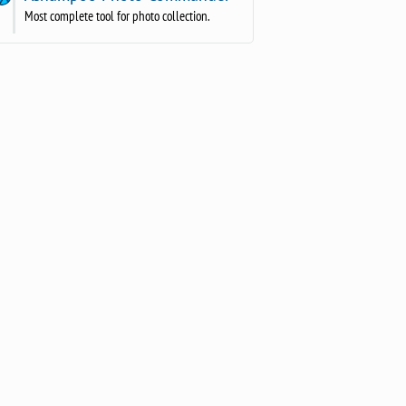
Most complete tool for photo collection.