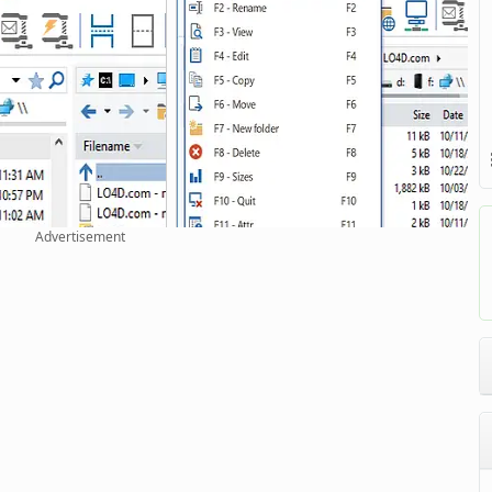
Advertisement