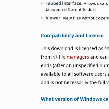
Tabbed interface
: Allows users
between different folders.
Viewer
: View files without ope
Compatibility and License
This download is licensed as 
from
file managers
and can b
ends (after an unspecified num
available to all software users
and is not necessarily the full 
What version of Windows ca