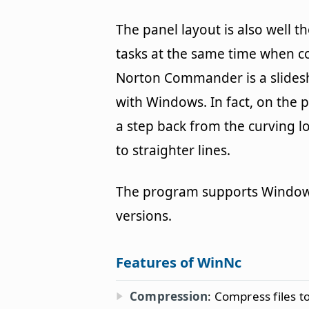
The panel layout is also well 
tasks at the same time when 
Norton Commander is a slidesh
with Windows. In fact, on the po
a step back from the curving 
to straighter lines.
The program supports Windows 
versions.
Features of WinNc
Compression
: Compress files 