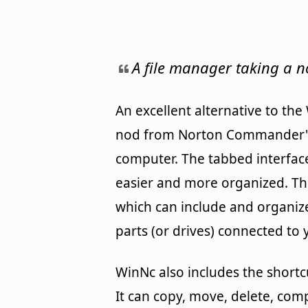
A file manager taking a
An excellent alternative to th
nod from Norton Commander's s
computer. The tabbed interfac
easier and more organized. Th
which can include and organize 
parts (or drives) connected to 
WinNc also includes the shortc
It can copy, move, delete, co