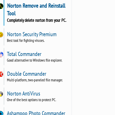
Norton Remove and Reinstall
Tool
Completely delete norton from your PC.
Norton Security Premium
Best tool for fighting viruses.
Total Commander
Good alternative to Windows file explorer.
Double Commander
Multi-platform, two-paneled file manager.
Norton AntiVirus
One of the best options to protect PC.
Ashampoo Photo Commander