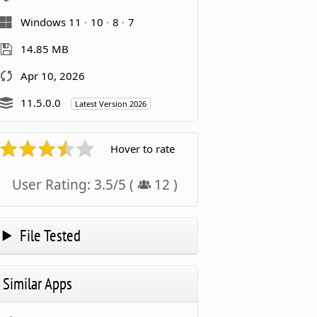
Windows 11
10
8
7
14.85 MB
Apr 10, 2026
11.5.0.0
Latest Version 2026
Hover to rate
User Rating:
3.5
/
5
(
12
)
File Tested
Similar Apps