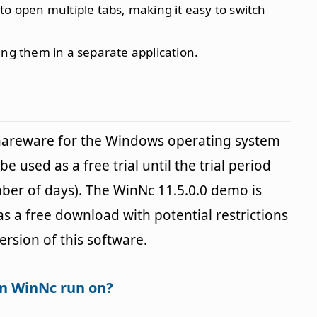
 to open multiple tabs, making it easy to switch
ning them in a separate application.
shareware for the Windows operating system
e used as a free trial until the trial period
ber of days). The WinNc 11.5.0.0 demo is
 as a free download with potential restrictions
version of this software.
n WinNc run on?