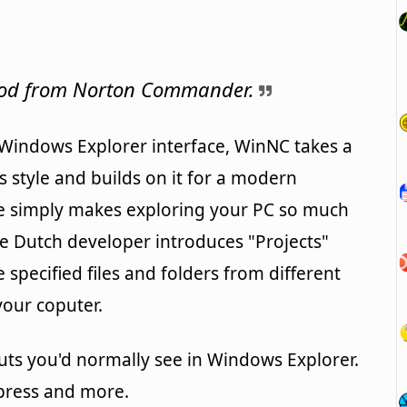
 nod from Norton Commander.
e Windows Explorer interface, WinNC takes a
tyle and builds on it for a modern
e simply makes exploring your PC so much
e Dutch developer introduces "Projects"
specified files and folders from different
your coputer.
uts you'd normally see in Windows Explorer.
mpress and more.