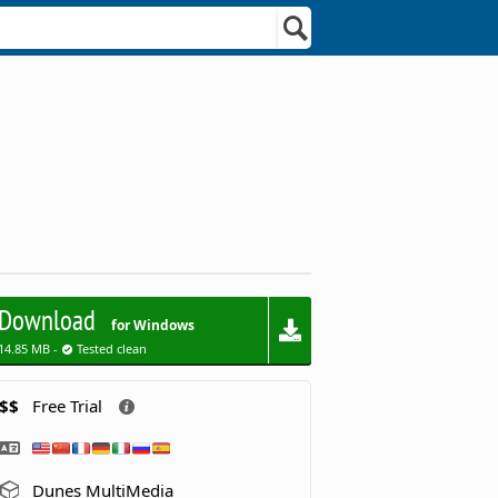
Download
for Windows
14.85 MB -
Tested clean
$$
Free Trial
Dunes MultiMedia