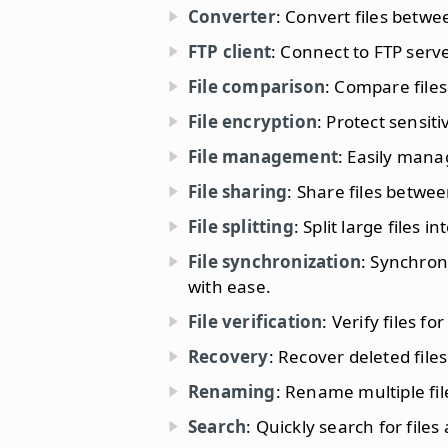
Converter
: Convert files betwe
FTP client
: Connect to FTP serve
File comparison
: Compare files
File encryption
: Protect sensit
File management
: Easily mana
File sharing
: Share files betwe
File splitting
: Split large files 
File synchronization
: Synchron
with ease.
File verification
: Verify files f
Recovery
: Recover deleted fil
Renaming
: Rename multiple fil
Search
: Quickly search for file