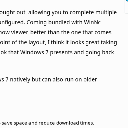
thought out, allowing you to complete multiple
configured. Coming bundled with WinNc
ow viewer, better than the one that comes
int of the layout, I think it looks great taking
look that Windows 7 presents and going back
7 natively but can also run on older
to save space and reduce download times.