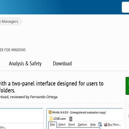
le Managers
GER FOR WINDOWS
Analysis & Safety
Download
th a two-panel interface designed for users to
folders.
nload, reviewed by Fernando Ortega