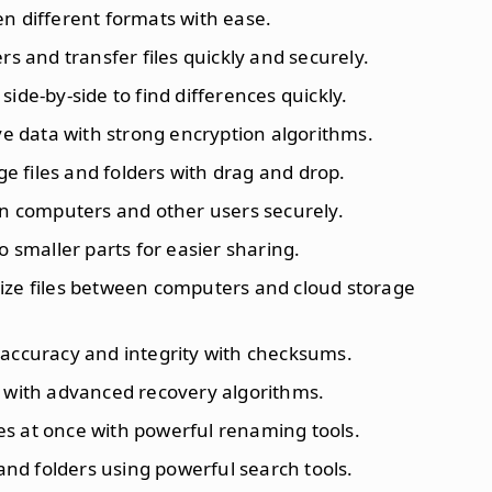
en different formats with ease.
rs and transfer files quickly and securely.
 side-by-side to find differences quickly.
ive data with strong encryption algorithms.
ge files and folders with drag and drop.
en computers and other users securely.
into smaller parts for easier sharing.
ize files between computers and cloud storage
or accuracy and integrity with checksums.
es with advanced recovery algorithms.
es at once with powerful renaming tools.
s and folders using powerful search tools.