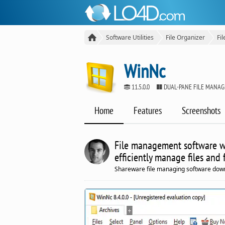
Software Utilities
File Organizer
Fi
WinNc
11.5.0.0
DUAL-PANE FILE MANA
Home
Features
Screenshots
File management software wi
efficiently manage files and 
Shareware file managing software dow